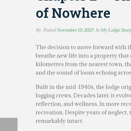
of Nowhere
By
Posted
November 10, 2025
In
My Lodge Stor
The decision to move forward with th
breathe new life into a property tha
kilometres from the nearest town, the
and the sound of loons echoing acros
Built in the mid-1940s, the lodge ori
logging crews. Decades later, it evolv
reflection, and wellness. In more rec
recreation. Despite years of neglect,
remarkably intact.