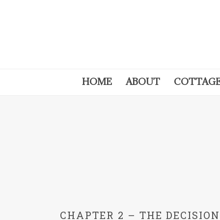
HOME
ABOUT
COTTAG
CHAPTER 2 – THE DECISIO