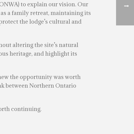
(ONWA) to explain our vision. Our
 as a family retreat, maintaining its
protect the lodge’s cultural and
ut altering the site’s natural
us heritage, and highlight its
knew the opportunity was worth
link between Northern Ontario
orth continuing.