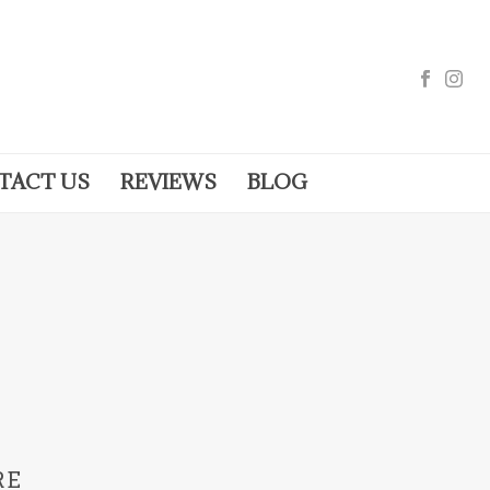
TACT US
REVIEWS
BLOG
RE