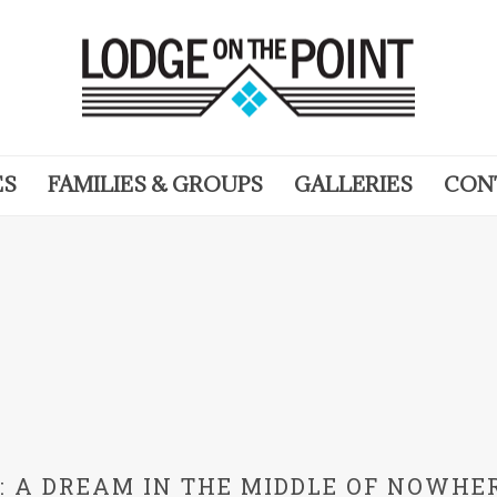
ES
FAMILIES & GROUPS
GALLERIES
CON
N: A DREAM IN THE MIDDLE OF NOWHE