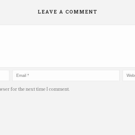
LEAVE A COMMENT
owser for the next time I comment.