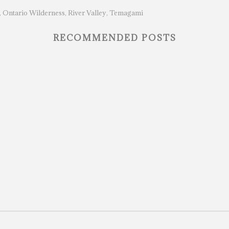
Ontario Wilderness
River Valley
Temagami
,
,
,
RECOMMENDED POSTS