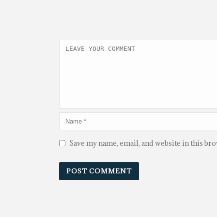
Save my name, email, and website in this br