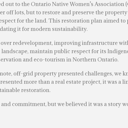
hed out to the Ontario Native Women’s Association 
er off lots, but to restore and preserve the property
espect for the land. This restoration plan aimed to 
ating it for modern sustainability.
over redevelopment, improving infrastructure witho
landscape, maintain public respect for its Indigeno
nservation and eco-tourism in Northern Ontario.
emote, off-grid property presented challenges, we 
resented more than a real estate project, it was a 
tainable restoration.
e, and commitment, but we believed it was a story w