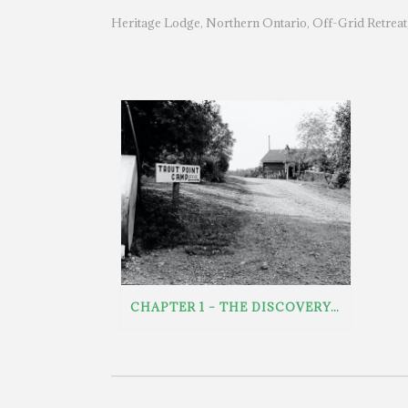
Heritage Lodge
Northern Ontario
Off-Grid Retreat
,
,
CHAPTER 1 – THE DISCOVERY: FINDING A FORGOTTEN NORTHERN ONTARIO LODGE