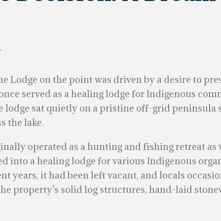
y
e Lodge on the point was driven by a desire to pr
t once served as a healing lodge for Indigenous com
 lodge sat quietly on a pristine off-grid peninsula 
s the lake.
ginally operated as a hunting and fishing retreat a
ed into a healing lodge for various Indigenous organ
ent years, it had been left vacant, and locals occasi
 the property’s solid log structures, hand-laid sto