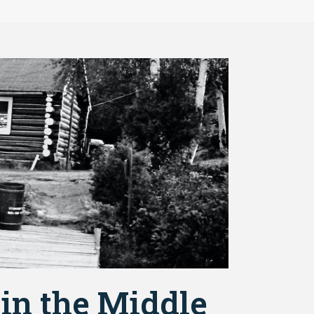
 in the Middle