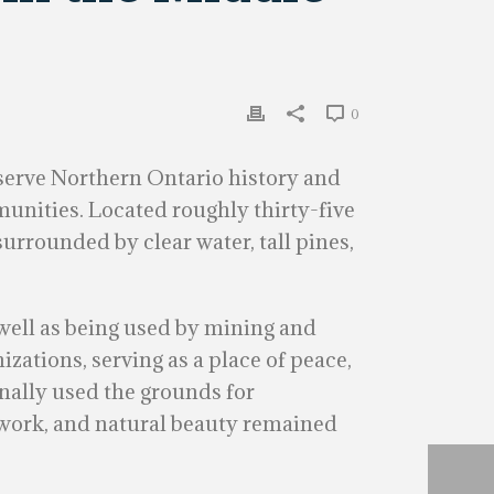
0
eserve Northern Ontario history and
munities. Located roughly thirty-five
surrounded by clear water, tall pines,
s well as being used by mining and
izations, serving as a place of peace,
onally used the grounds for
nework, and natural beauty remained