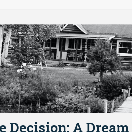
e Decision: A Dream