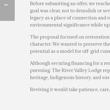
Before submitting an offer, we reac
goal was clear, not to demolish or sev
legacy as a place of connection and r
environmental significance while upd
The proposal focused on restoration 
character. We wanted to preserve the 
potential as a model for off-grid co
Although securing financing for a r
pursuing. The River Valley Lodge rep
heritage, Indigenous history, and sus
Reviving it would take patience, car