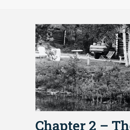
Chapter 2 – Th