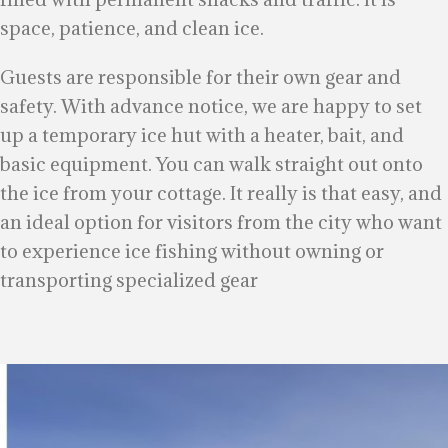
space, patience, and clean ice.
Guests are responsible for their own gear and
safety. With advance notice, we are happy to set
up a temporary ice hut with a heater, bait, and
basic equipment. You can walk straight out onto
the ice from your cottage. It really is that easy, and
an ideal option for visitors from the city who want
to experience ice fishing without owning or
transporting specialized gear