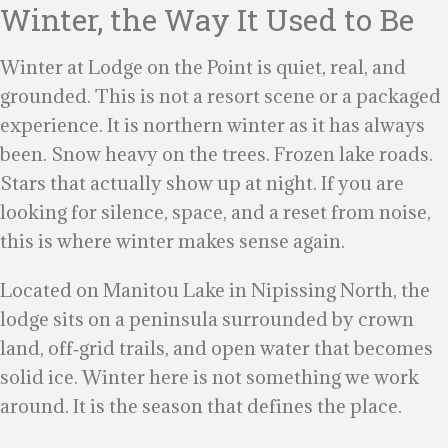
Winter, the Way It Used to Be
Winter at Lodge on the Point is quiet, real, and
grounded. This is not a resort scene or a packaged
experience. It is northern winter as it has always
been. Snow heavy on the trees. Frozen lake roads.
Stars that actually show up at night. If you are
looking for silence, space, and a reset from noise,
this is where winter makes sense again.
Located on Manitou Lake in Nipissing North, the
lodge sits on a peninsula surrounded by crown
land, off‑grid trails, and open water that becomes
solid ice. Winter here is not something we work
around. It is the season that defines the place.