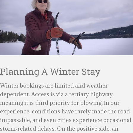
Planning A Winter Stay
Winter bookings are limited and weather
dependent. Access is via a tertiary highway,
meaning it is third priority for plowing. In our
experience, conditions have rarely made the road
impassable, and even cities experience occasional
storm‑related delays. On the positive side, an