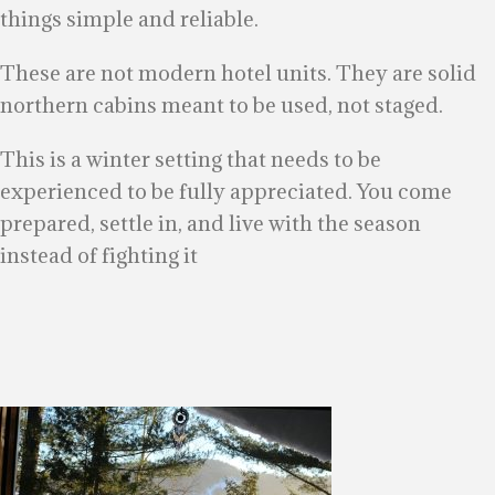
things simple and reliable.
These are not modern hotel units. They are solid
northern cabins meant to be used, not staged.
This is a winter setting that needs to be
experienced to be fully appreciated. You come
prepared, settle in, and live with the season
instead of fighting it