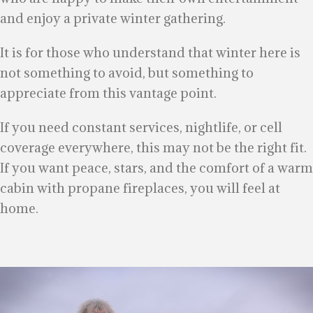
and enjoy a private winter gathering.
It is for those who understand that winter here is
not something to avoid, but something to
appreciate from this vantage point.
If you need constant services, nightlife, or cell
coverage everywhere, this may not be the right fit.
If you want peace, stars, and the comfort of a warm
cabin with propane fireplaces, you will feel at
home.