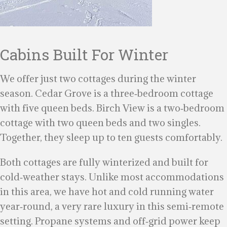
Cabins Built For Winter
We offer just two cottages during the winter
season. Cedar Grove is a three‑bedroom cottage
with five queen beds. Birch View is a two‑bedroom
cottage with two queen beds and two singles.
Together, they sleep up to ten guests comfortably.
Both cottages are fully winterized and built for
cold‑weather stays. Unlike most accommodations
in this area, we have hot and cold running water
year‑round, a very rare luxury in this semi‑remote
setting. Propane systems and off‑grid power keep