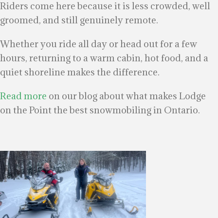
Riders come here because it is less crowded, well
groomed, and still genuinely remote.
Whether you ride all day or head out for a few
hours, returning to a warm cabin, hot food, and a
quiet shoreline makes the difference.
Read more
on our blog about what makes Lodge
on the Point the best snowmobiling in Ontario.