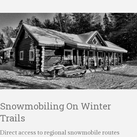
Snowmobiling On Winter
Trails
Direct access to regional snowmobile routes