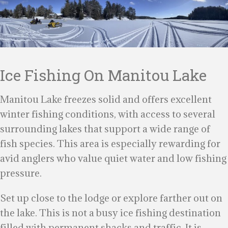
Ice Fishing On Manitou Lake
Manitou Lake freezes solid and offers excellent
winter fishing conditions, with access to several
surrounding lakes that support a wide range of
fish species. This area is especially rewarding for
avid anglers who value quiet water and low fishing
pressure.
Set up close to the lodge or explore farther out on
the lake. This is not a busy ice fishing destination
filled with permanent shacks and traffic. It is