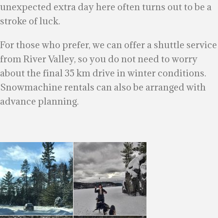
unexpected extra day here often turns out to be a
stroke of luck.
For those who prefer, we can offer a shuttle service
from River Valley, so you do not need to worry
about the final 35 km drive in winter conditions.
Snowmachine rentals can also be arranged with
advance planning.