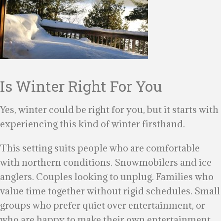
Is Winter Right For You
Yes, winter could be right for you, but it starts with
experiencing this kind of winter firsthand.
This setting suits people who are comfortable
with northern conditions. Snowmobilers and ice
anglers. Couples looking to unplug. Families who
value time together without rigid schedules. Small
groups who prefer quiet over entertainment, or
who are happy to make their own entertainment