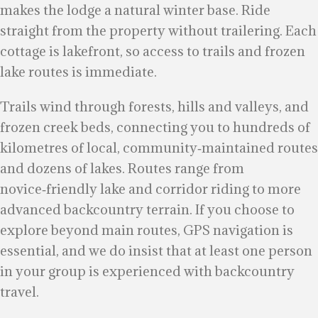
makes the lodge a natural winter base. Ride
straight from the property without trailering. Each
cottage is lakefront, so access to trails and frozen
lake routes is immediate.
Trails wind through forests, hills and valleys, and
frozen creek beds, connecting you to hundreds of
kilometres of local, community‑maintained routes
and dozens of lakes. Routes range from
novice‑friendly lake and corridor riding to more
advanced backcountry terrain. If you choose to
explore beyond main routes, GPS navigation is
essential, and we do insist that at least one person
in your group is experienced with backcountry
travel.