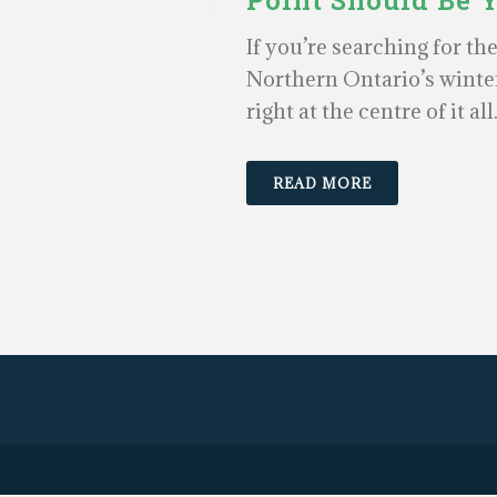
Point Should Be 
If you’re searching for th
Northern Ontario’s winter
right at the centre of it all
READ MORE