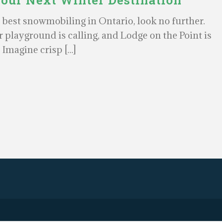
Your Next Winter Destination
e best snowmobiling in Ontario, look no further.
 playground is calling, and Lodge on the Point is
. Imagine crisp [...]