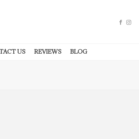
TACT US
REVIEWS
BLOG