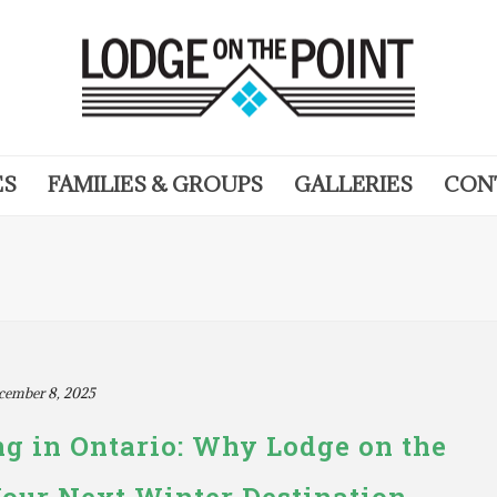
ES
FAMILIES & GROUPS
GALLERIES
CON
cember 8, 2025
g in Ontario: Why Lodge on the