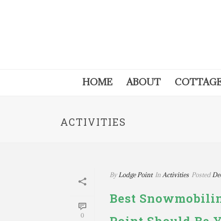
HOME
ABOUT
COTTAG
ACTIVITIES
By
Lodge Point
In
Activities
Posted
De
Best Snowmobilin
0