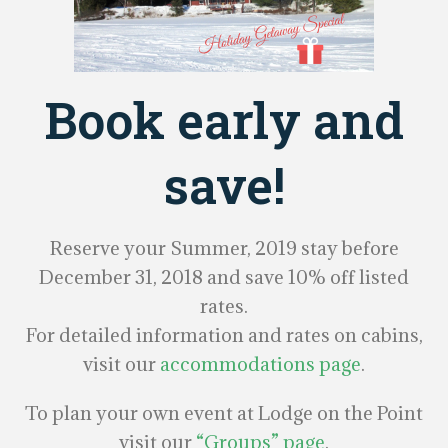
Book early and
save!
Reserve your Summer, 2019 stay before
December 31, 2018 and save 10% off listed
rates.
For detailed information and rates on cabins,
visit our
accommodations page
.
To plan your own event at Lodge on the Point
visit our
“Groups” page
.