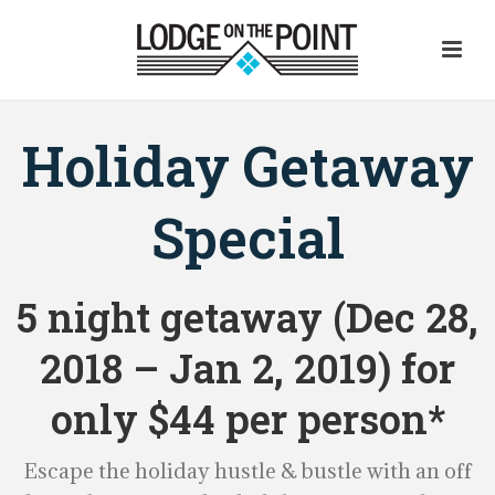
Holiday Getaway
Special
5 night getaway (Dec 28,
2018 – Jan 2, 2019) for
only $44 per person*
Escape the holiday hustle & bustle with an off