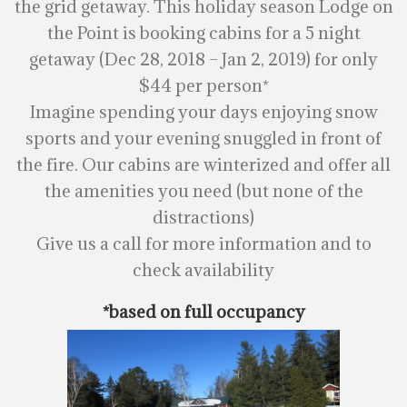
the grid getaway. This holiday season Lodge on
the Point is booking cabins for a 5 night
getaway (Dec 28, 2018 – Jan 2, 2019) for only
$44 per person*
Imagine spending your days enjoying snow
sports and your evening snuggled in front of
the fire. Our cabins are winterized and offer all
the amenities you need (but none of the
distractions)
Give us a call for more information and to
check availability
*based on full occupancy