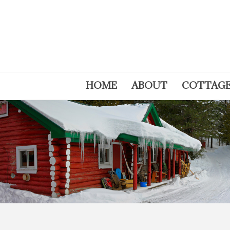
HOME
ABOUT
COTTAG