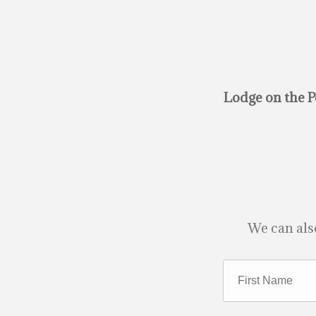
Lodge on the P
We can als