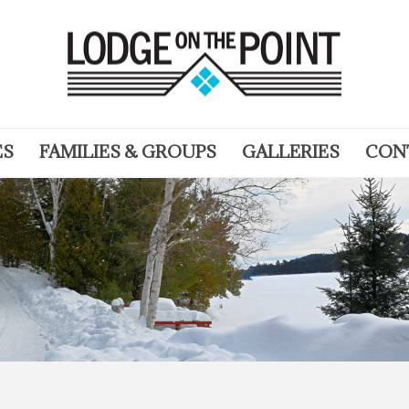
ES
FAMILIES & GROUPS
GALLERIES
CON