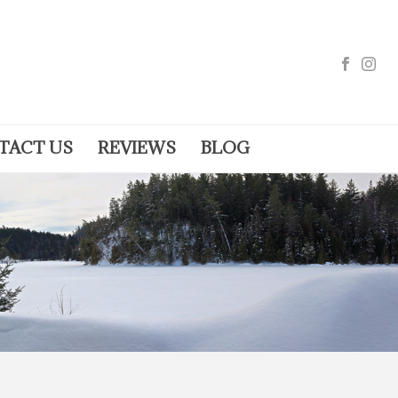
TACT US
REVIEWS
BLOG