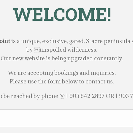
WELCOME!
oint
is a unique, exclusive, gated, 3-acre peninsul
by unspoiled wilderness.
Our new website is being upgraded constantly.
We are accepting bookings and inquiries.
Please use the form below to contact us.
o be reached by phone @ 1 905 642 2897 OR 1 905 