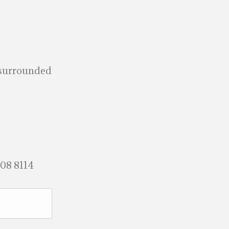
a surrounded
708 8114