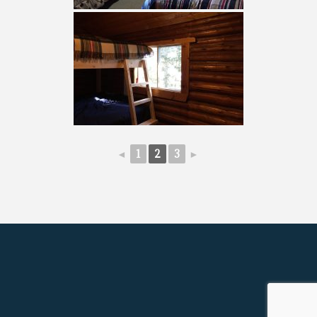
◄
1
2
3
►