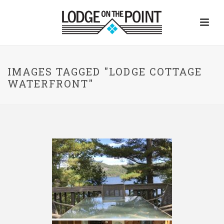
IMAGES TAGGED "LODGE COTTAGE
WATERFRONT"