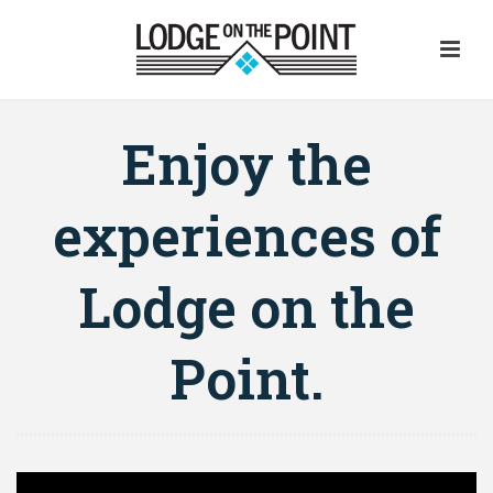
Enjoy the
experiences of
Lodge on the
Point.